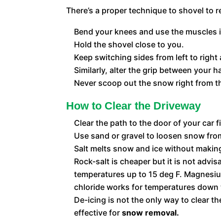
There’s a proper technique to shovel to r
Bend your knees and use the muscles in 
Hold the shovel close to you.
Keep switching sides from left to right
Similarly, alter the grip between your h
Never scoop out the snow right from the
How to Clear the Driveway
Clear the path to the door of your car f
Use sand or gravel to loosen snow from
Salt melts snow and ice without making 
Rock-salt is cheaper but it is not advi
temperatures up to 15 deg F. Magnesium
chloride works for temperatures down 
De-icing is not the only way to clear 
effective for
snow removal.