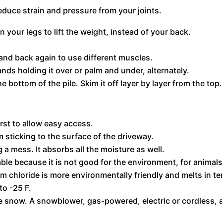
educe strain and pressure from your joints.
your legs to lift the weight, instead of your back.
 and back again to use different muscles.
ands holding it over or palm and under, alternately.
 bottom of the pile. Skim it off layer by layer from the top
irst to allow easy access.
 sticking to the surface of the driveway.
a mess. It absorbs all the moisture as well.
sable because it is not good for the environment, for animal
 chloride is more environmentally friendly and melts in t
to -25 F.
the snow. A snowblower, gas-powered, electric or cordless,