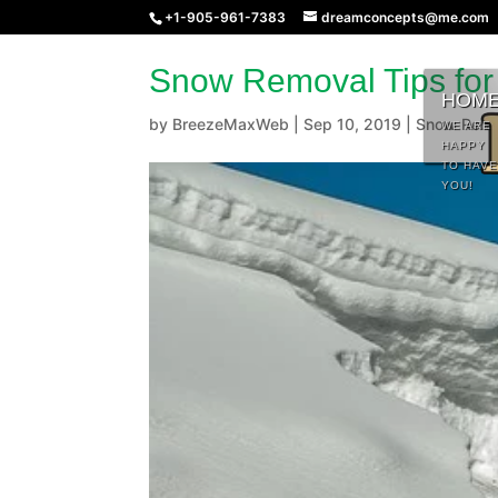
+1-905-961-7383
dreamconcepts@me.com
Snow Removal Tips for
HOM
by
BreezeMaxWeb
|
Sep 10, 2019
|
Snow Remo
WE ARE
HAPPY
TO HAVE
YOU!