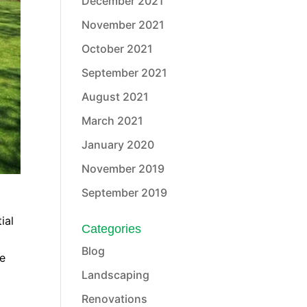
December 2021
November 2021
October 2021
September 2021
August 2021
March 2021
January 2020
November 2019
September 2019
ial
Categories
Blog
he
Landscaping
Renovations