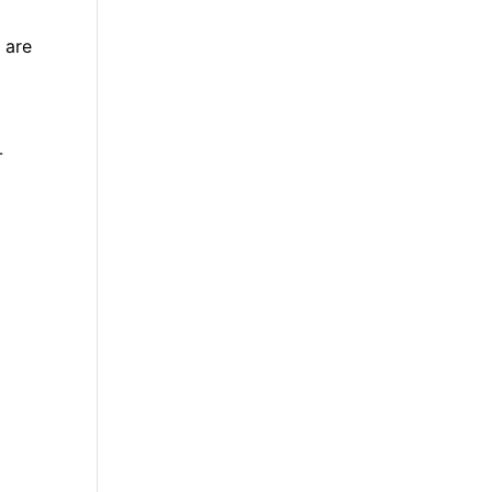
 are
-