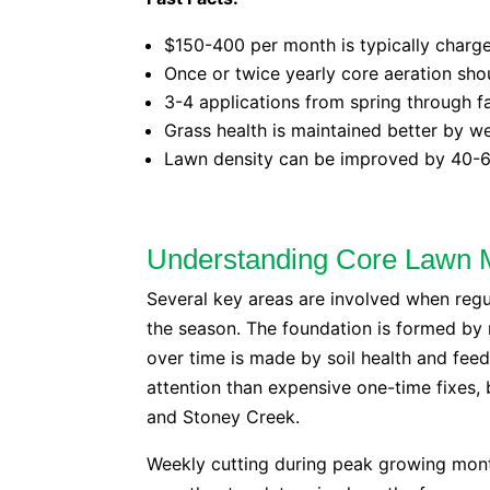
$150-400 per month is typically charge
Once or twice yearly core aeration sho
3-4 applications from spring through fal
Grass health is maintained better by 
Lawn density can be improved by 40-6
Understanding Core Lawn 
Several key areas are involved when reg
the season. The foundation is formed by 
over time is made by soil health and fee
attention than expensive one-time fixes,
and Stoney Creek.
Weekly cutting during peak growing mon