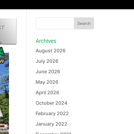
CT
Archives
3
August 2026
July 2026
June 2026
May 2026
April 2026
October 2024
February 2022
January 2022