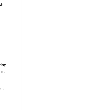
ch
wing
art
ds