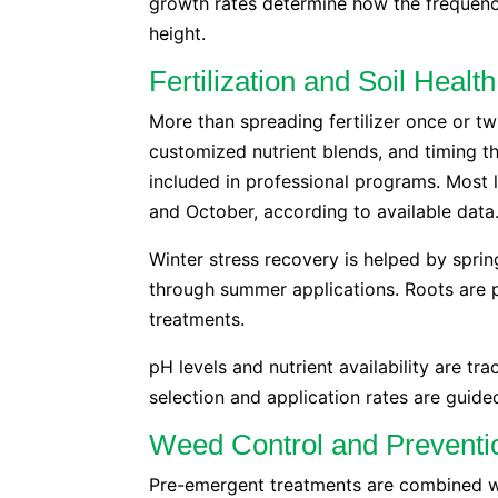
growth rates determine how the frequenc
height.
Fertilization and Soil Heal
More than spreading fertilizer once or twi
customized nutrient blends, and timing th
included in professional programs. Most 
and October, according to available data
Winter stress recovery is helped by sprin
through summer applications. Roots are pr
treatments.
pH levels and nutrient availability are tr
selection and application rates are guided
Weed Control and Preventi
Pre-emergent treatments are combined wi