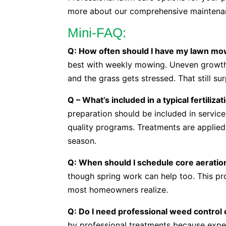
more about our comprehensive maintena
Mini-FAQ:
Q: How often should I have my lawn m
best with weekly mowing. Uneven growth 
and the grass gets stressed. That still su
Q – What’s included in a typical fertiliz
preparation should be included in service
quality programs. Treatments are applie
season.
Q: When should I schedule core aeratio
though spring work can help too. This p
most homeowners realize.
Q: Do I need professional weed control o
by professional treatments because exper