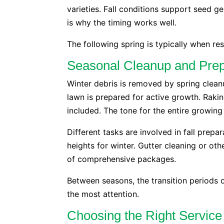
varieties. Fall conditions support seed 
is why the timing works well.
The following spring is typically when re
Seasonal Cleanup and Prep
Winter debris is removed by spring clea
lawn is prepared for active growth. Rakin
included. The tone for the entire growing
Different tasks are involved in fall prepar
heights for winter. Gutter cleaning or ot
of comprehensive packages.
Between seasons, the transition periods 
the most attention.
Choosing the Right Service