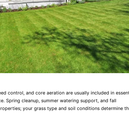
ed control, and core aeration are usually included in essent
ce. Spring cleanup, summer watering support, and fall
roperties; your grass type and soil conditions determine t