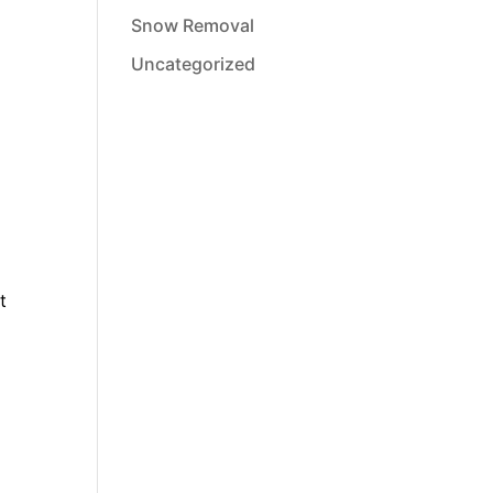
Snow Removal
Uncategorized
t