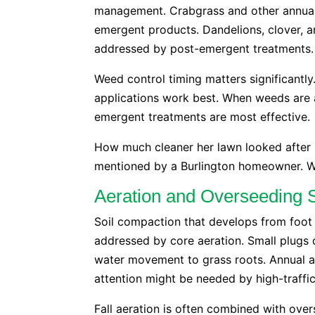
management. Crabgrass and other annual
emergent products. Dandelions, clover, 
addressed by post-emergent treatments.
Weed control timing matters significantl
applications work best. When weeds are a
emergent treatments are most effective.
How much cleaner her lawn looked after 
mentioned by a Burlington homeowner. Wi
Aeration and Overseeding 
Soil compaction that develops from foot t
addressed by core aeration. Small plugs 
water movement to grass roots. Annual ae
attention might be needed by high-traffic
Fall aeration is often combined with ove