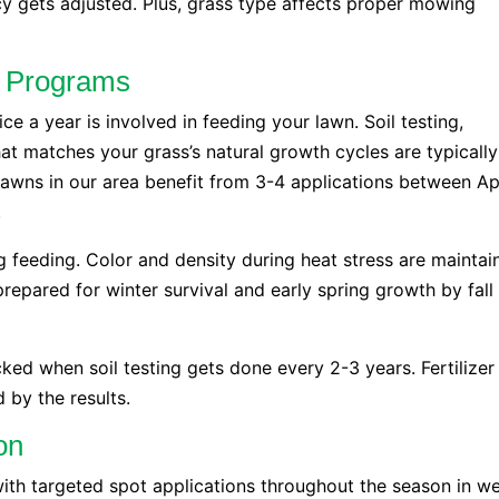
y gets adjusted. Plus, grass type affects proper mowing
th Programs
ce a year is involved in feeding your lawn. Soil testing,
at matches your grass’s natural growth cycles are typically
lawns in our area benefit from 3-4 applications between Ap
.
g feeding. Color and density during heat stress are maintai
epared for winter survival and early spring growth by fall
acked when soil testing gets done every 2-3 years. Fertilizer
 by the results.
on
th targeted spot applications throughout the season in w