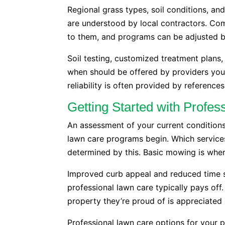
Regional grass types, soil conditions, an
are understood by local contractors. Com
to them, and programs can be adjusted b
Soil testing, customized treatment plan
when should be offered by providers you 
reliability is often provided by reference
Getting Started with Profe
An assessment of your current conditions
lawn care programs begin. Which service
determined by this. Basic mowing is whe
Improved curb appeal and reduced time 
professional lawn care typically pays off. 
property they’re proud of is appreciated 
Professional lawn care options for your p