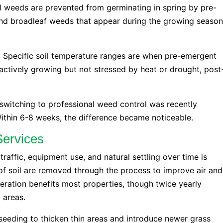
 weeds are prevented from germinating in spring by pre-
and broadleaf weeds that appear during the growing season
y. Specific soil temperature ranges are when pre-emergent
ctively growing but not stressed by heat or drought, post
switching to professional weed control was recently
thin 6-8 weeks, the difference became noticeable.
Services
raffic, equipment use, and natural settling over time is
of soil are removed through the process to improve air and
ration benefits most properties, though twice yearly
 areas.
rseeding to thicken thin areas and introduce newer grass