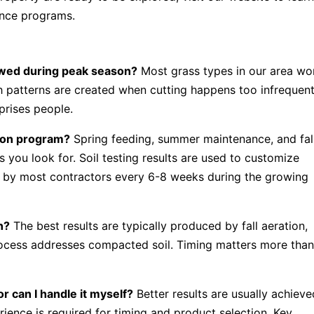
nce programs.
owed during peak season?
Most grass types in our area wo
patterns are created when cutting happens too infrequent
rprises people.
ation program?
Spring feeding, summer maintenance, and fal
s you look for. Soil testing results are used to customize
d by most contractors every 6-8 weeks during the growing
n?
The best results are typically produced by fall aeration,
rocess addresses compacted soil. Timing matters more tha
r can I handle it myself?
Better results are usually achieve
ience is required for timing and product selection. Key