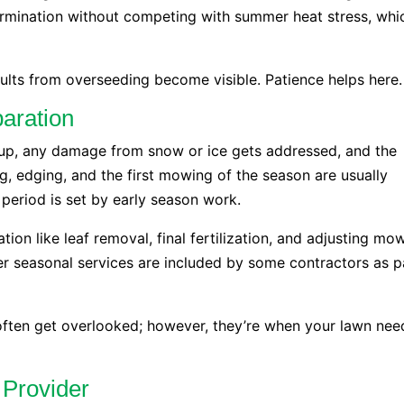
germination without competing with summer heat stress, whi
sults from overseeding become visible. Patience helps here.
aration
nup, any damage from snow or ice gets addressed, and the
g, edging, and the first mowing of the season are usually
 period is set by early season work.
ation like leaf removal, final fertilization, and adjusting mo
her seasonal services are included by some contractors as p
often get overlooked; however, they’re when your lawn nee
 Provider