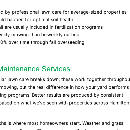
d by professional lawn care for average-sized properties
uld happen for optimal soil health
l are usually included in fertilization programs
weekly mowing than bi-weekly cutting
0% over time through fall overseeding
Maintenance Services
ular lawn care breaks down; these work together throughou
mowing, but the real difference in how your yard performs
ding programs. Better results are produced by consistent
 based on what we’ve seen with properties across Hamilton
ths is where most homeowners start. Weather and grass