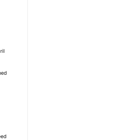
ril
ned
eed