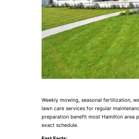
Weekly mowing, seasonal fertilization, we
lawn care services for regular maintenan
preparation benefit most Hamilton area p
exact schedule.
Fast Facts: