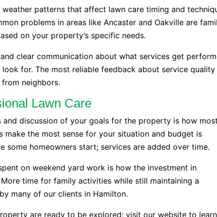
d weather patterns that affect lawn care timing and techniq
mon problems in areas like Ancaster and Oakville are famil
ased on your property’s specific needs.
s, and clear communication about what services get perfor
look for. The most reliable feedback about service quality
s from neighbors.
ssional Lawn Care
 and discussion of your goals for the property is how mos
s make the most sense for your situation and budget is
re some homeowners start; services are added over time.
spent on weekend yard work is how the investment in
More time for family activities while still maintaining a
by many of our clients in Hamilton.
roperty are ready to be explored; visit our website to lear