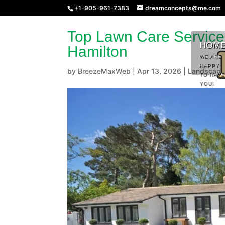
+1-905-961-7383
dreamconcepts@me.com
Top Lawn Care Service
HOM
Hamilton
WE ARE
HAPPY
by
BreezeMaxWeb
|
Apr 13, 2026
|
Landscapi
TO HAVE
YOU!