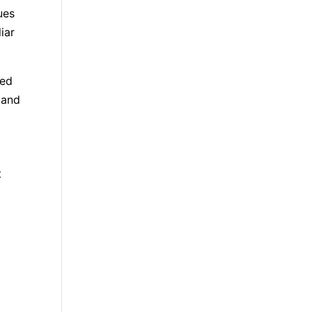
ues
iar
med
 and
t
n